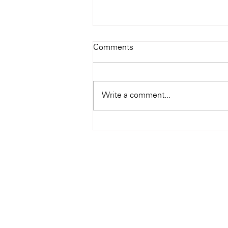
Todays Tunes: The Genius of
Comments
Ray Charles
#Soundroom
Write a comment...