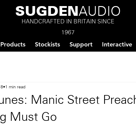
SUGDEN
AUDIO
HANDCRAFTED IN BRITAIN SINCE
1967
Products
Stockists
Support
Interactive
18
1 min read
unes: Manic Street Preach
ng Must Go