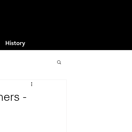
History
ers -