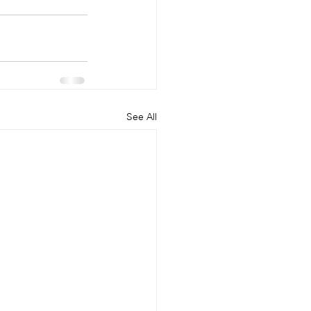
See All