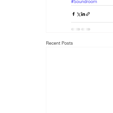
#Soundroom
Recent Posts