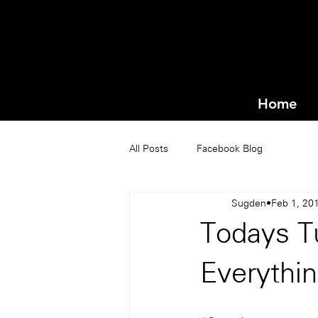
Home
All Posts
Facebook Blog
Sugden
Feb 1, 20
Todays T
Everythi