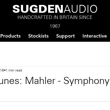
SUGDEN
AUDIO
HANDCRAFTED IN BRITAIN SINCE
1967
Products
Stockists
Support
Interactive
018
1 min read
unes: Mahler - Symphony