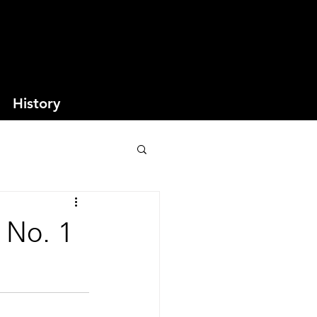
History
 No. 1