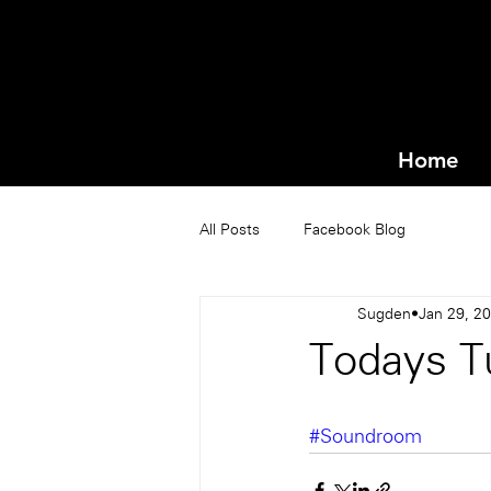
Home
All Posts
Facebook Blog
Sugden
Jan 29, 2
Todays T
#Soundroom