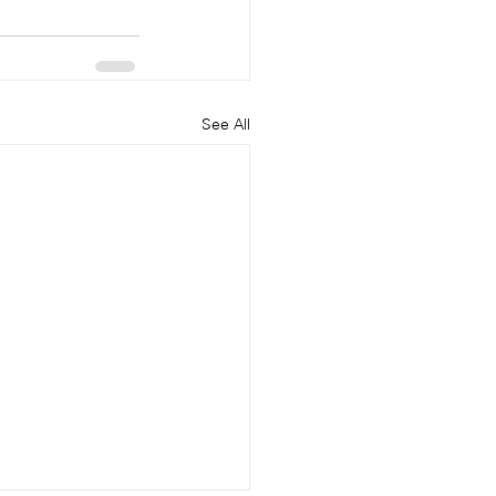
See All