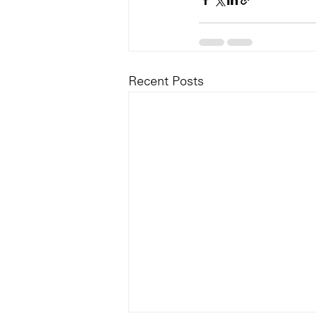
Recent Posts