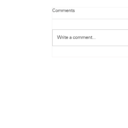
Todays Tunes: The Genius of
Comments
Ray Charles
#Soundroom
Write a comment...