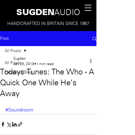
SUGDEN
AUDIO
HANDCRAFTED IN BRITAIN SINCE 1967
Post
All Posts
Sugden
All Posts
Jan 25, 2018
1 min read
Todays Tunes: The Who - A
Facebook Blog
Quick One While He's
Away
#Soundroom