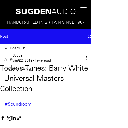
SUGDEN
AUDIO
HANDCRAFTED IN BRITAIN SINCE 1967
Post
All Posts
Sugden
All Posts
Jan 22, 2018
1 min read
Todays Tunes: Barry White
Facebook Blog
- Universal Masters
Collection
#Soundroom