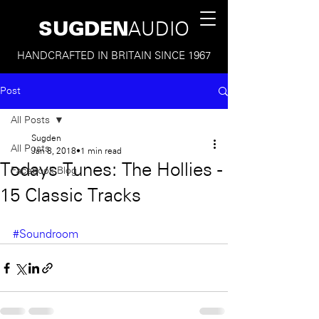
SUGDEN
AUDIO
HANDCRAFTED IN BRITAIN SINCE 1967
Post
All Posts
Sugden
All Posts
Jan 8, 2018
1 min read
Todays Tunes: The Hollies -
Facebook Blog
15 Classic Tracks
#Soundroom