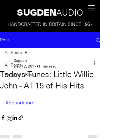
SUGDEN
AUDIO
HANDCRAFTED IN BRITAIN SINCE 1967
Post
All Posts
Sugden
All Posts
Dec 12, 2017
1 min read
Todays Tunes: Little Willie
Facebook Blog
John - All 15 of His Hits
#Soundroom