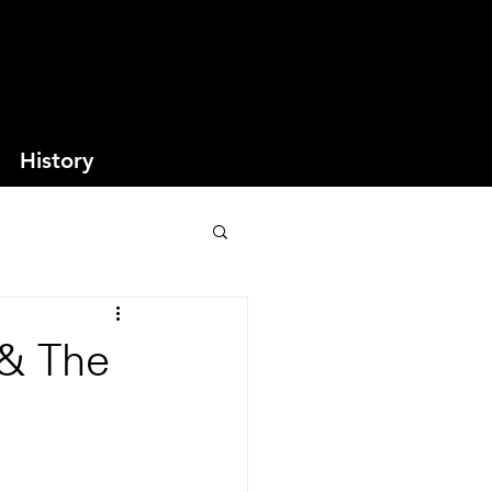
History
 & The