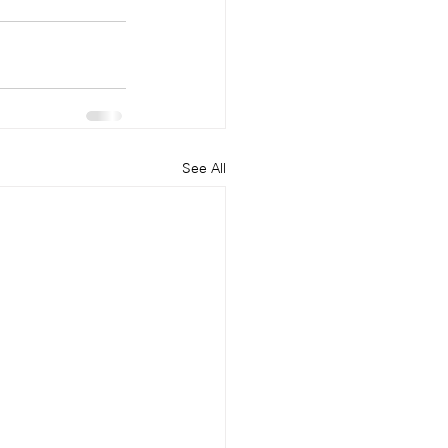
See All