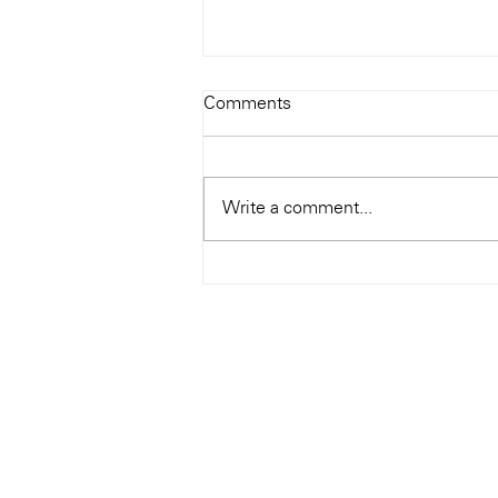
Todays Tunes: The Genius of
Comments
Ray Charles
#Soundroom
Write a comment...