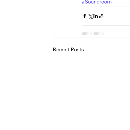
#Soundroom
Recent Posts