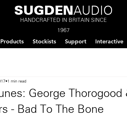
SUGDEN
AUDIO
HANDCRAFTED IN BRITAIN SINCE
1967
Products
Stockists
Support
Interactive
017
1 min read
unes: George Thorogood
rs - Bad To The Bone