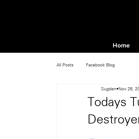
Home
All Posts
Facebook Blog
Sugden
Nov 28, 2
Todays T
Destroye