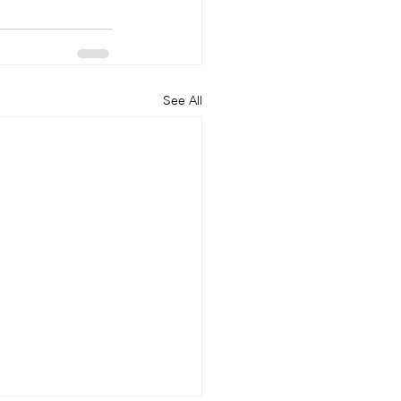
See All