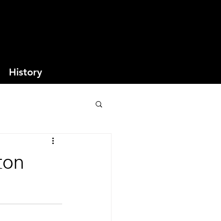
History
ton