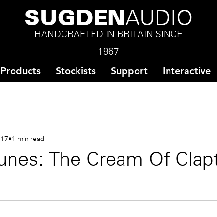
SUGDEN
AUDIO
HANDCRAFTED IN BRITAIN SINCE
1967
Products
Stockists
Support
Interactive
017
1 min read
unes: The Cream Of Clap