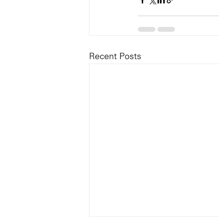
Recent Posts