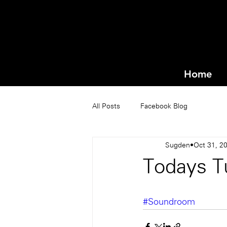
Home
All Posts
Facebook Blog
Sugden
Oct 31, 2
Todays T
#Soundroom