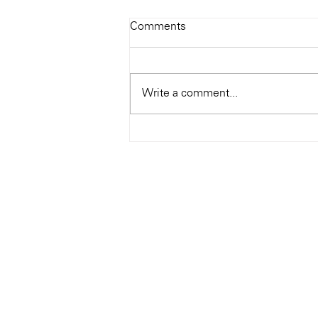
Todays Tunes: The Genius of
Comments
Ray Charles
#Soundroom
Write a comment...