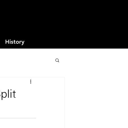
History
plit