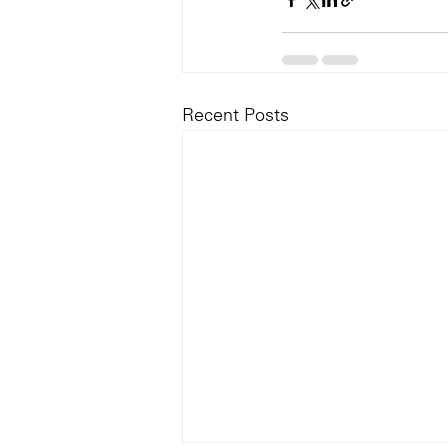
Recent Posts