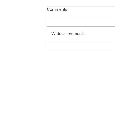
Todays Tunes: The Genius of
Comments
Ray Charles
#Soundroom
Write a comment...