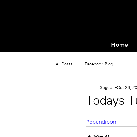
Home
All Posts
Facebook Blog
Sugden
Oct 26, 2
Todays T
#Soundroom