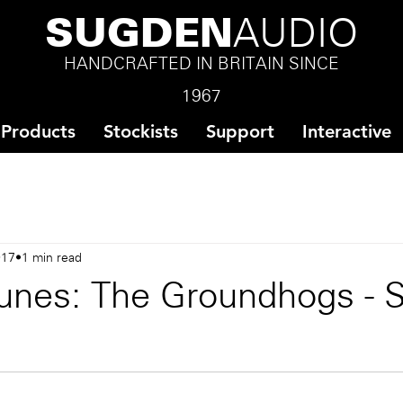
SUGDEN
AUDIO
HANDCRAFTED IN BRITAIN SINCE
1967
Products
Stockists
Support
Interactive
017
1 min read
unes: The Groundhogs - S