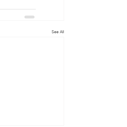
See All