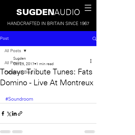
SUGDEN
AUDIO
HANDCRAFTED IN BRITAIN SINCE 1967
Post
All Posts
Sugden
All Posts
Oct 25, 2017
1 min read
Todays Tribute Tunes: Fats
Facebook Blog
Domino - Live At Montreux
#Soundroom