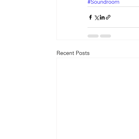
#Soundroom
Recent Posts