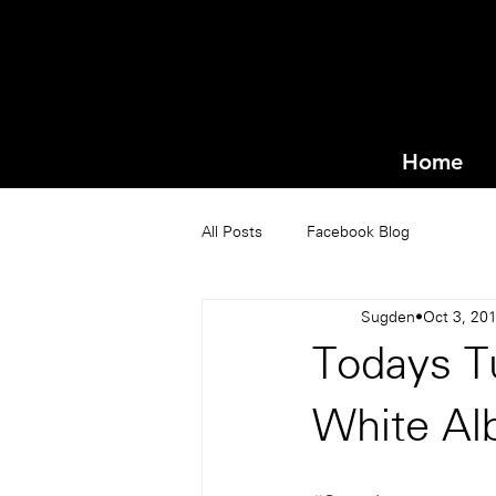
Home
All Posts
Facebook Blog
Sugden
Oct 3, 20
Todays T
White A