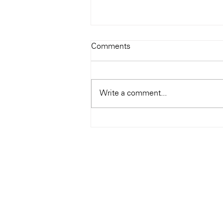
Todays Tunes: The Genius of
Comments
Ray Charles
#Soundroom
Write a comment...