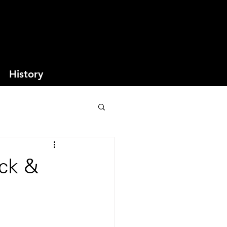
History
ack &