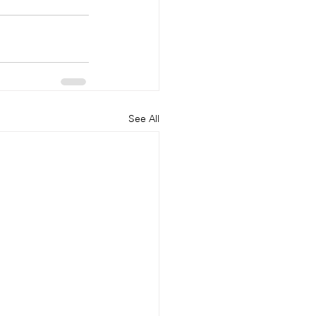
See All