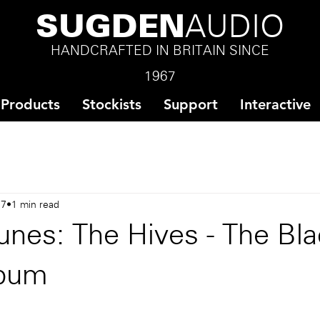
SUGDEN
AUDIO
HANDCRAFTED IN BRITAIN SINCE
1967
Products
Stockists
Support
Interactive
17
1 min read
unes: The Hives - The Bl
lbum