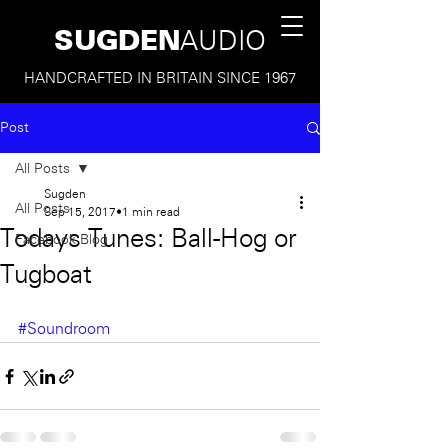
SUGDEN
AUDIO
HANDCRAFTED IN BRITAIN SINCE 1967
Post
All Posts
Sugden
All Posts
Sep 15, 2017
1 min read
Todays Tunes: Ball-Hog or
Facebook Blog
Tugboat
#Soundroom