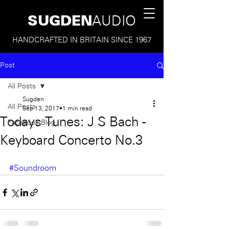
SUGDEN
AUDIO
HANDCRAFTED IN BRITAIN SINCE 1967
Post
All Posts
Sugden
All Posts
Sep 13, 2017
1 min read
Todays Tunes: J S Bach -
Facebook Blog
Keyboard Concerto No.3
#Soundroom