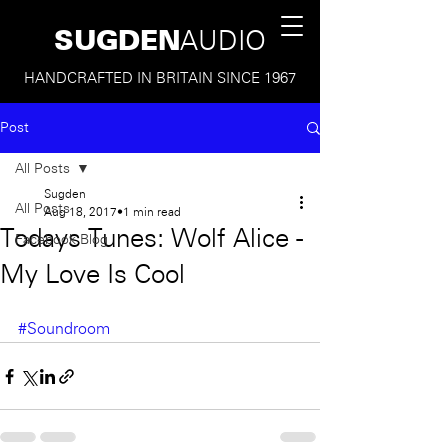
SUGDEN
AUDIO
HANDCRAFTED IN BRITAIN SINCE 1967
Post
All Posts
Sugden
All Posts
Aug 18, 2017
1 min read
Todays Tunes: Wolf Alice -
Facebook Blog
My Love Is Cool
#Soundroom