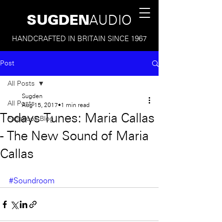
SUGDEN
AUDIO
HANDCRAFTED IN BRITAIN SINCE 1967
Post
All Posts
Sugden
All Posts
Aug 15, 2017
1 min read
Todays Tunes: Maria Callas
Facebook Blog
- The New Sound of Maria
Callas
#Soundroom