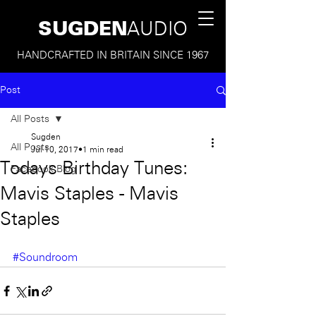
SUGDEN
AUDIO
HANDCRAFTED IN BRITAIN SINCE 1967
Post
All Posts
Sugden
All Posts
Jul 10, 2017
1 min read
Todays Birthday Tunes:
Facebook Blog
Mavis Staples - Mavis
Staples
#Soundroom