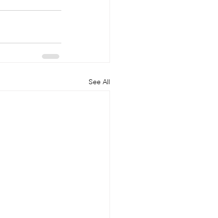
See All