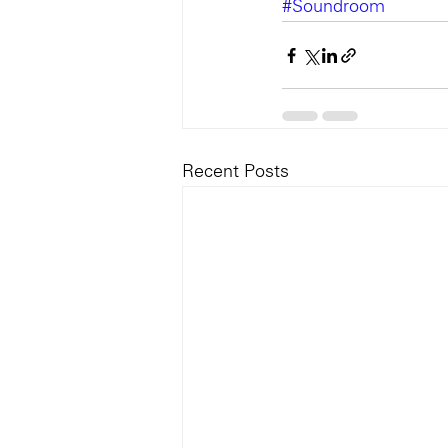
#Soundroom
Recent Posts