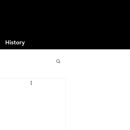
History