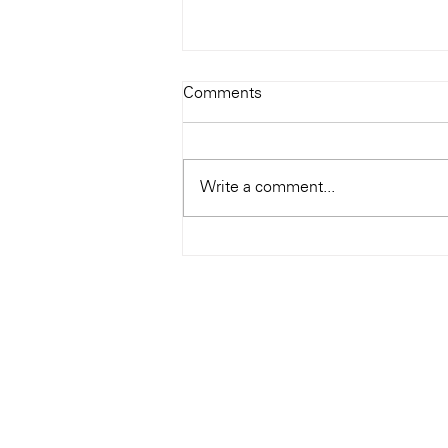
Todays Tunes: The Genius of
Comments
Ray Charles
#Soundroom
Write a comment...