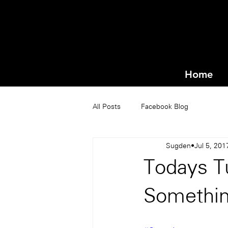
Home
All Posts
Facebook Blog
Sugden
Jul 5, 201
Todays T
Somethin