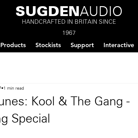
SUGDEN
AUDIO
HANDCRAFTED IN BRITAIN SINCE
1967
Products
Stockists
Support
Interactive
7
1 min read
unes: Kool & The Gang -
g Special