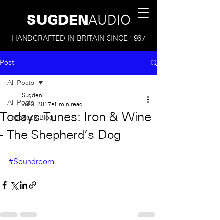
SUGDEN
AUDIO
HANDCRAFTED IN BRITAIN SINCE 1967
Post
All Posts
Sugden
All Posts
Jul 3, 2017
1 min read
Todays Tunes: Iron & Wine
Facebook Blog
- The Shepherd's Dog
#Soundroom