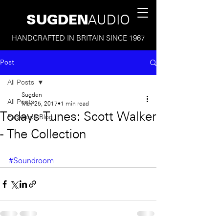
SUGDEN
AUDIO
HANDCRAFTED IN BRITAIN SINCE 1967
Post
All Posts
Sugden
All Posts
May 25, 2017
1 min read
Todays Tunes: Scott Walker
Facebook Blog
- The Collection
#Soundroom