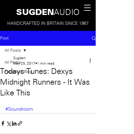
SUGDEN
AUDIO
HANDCRAFTED IN BRITAIN SINCE 1967
Post
All Posts
Sugden
All Posts
May 25, 2017
1 min read
Todays Tunes: Dexys
Facebook Blog
Midnight Runners - It Was
Like This
#Soundroom