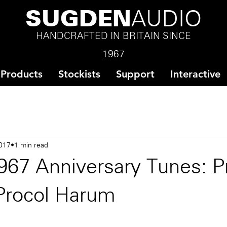
SUGDEN
AUDIO
HANDCRAFTED IN BRITAIN SINCE
1967
Products
Stockists
Support
Interactive
017
1 min read
967 Anniversary Tunes: P
Procol Harum