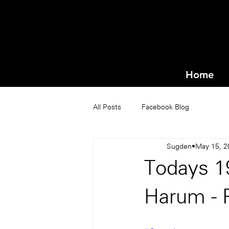
Home
All Posts
Facebook Blog
Sugden
May 15, 2
Todays 1
Harum - 