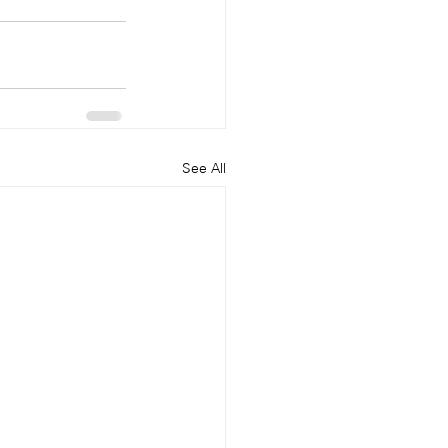
See All