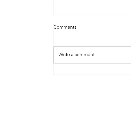
Todays Tunes: The Genius of
Comments
Ray Charles
#Soundroom
Write a comment...