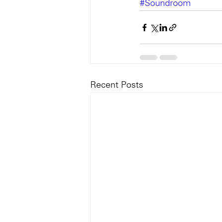
#Soundroom
Recent Posts