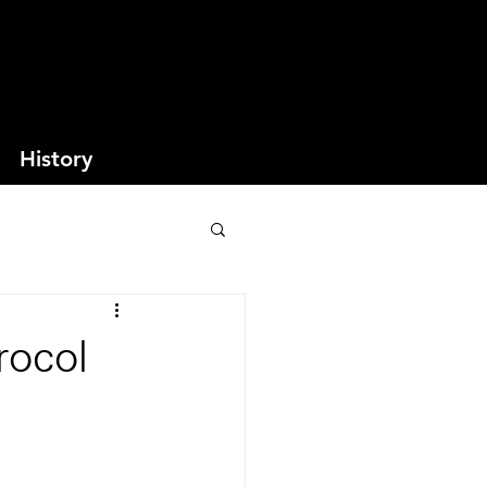
History
rocol