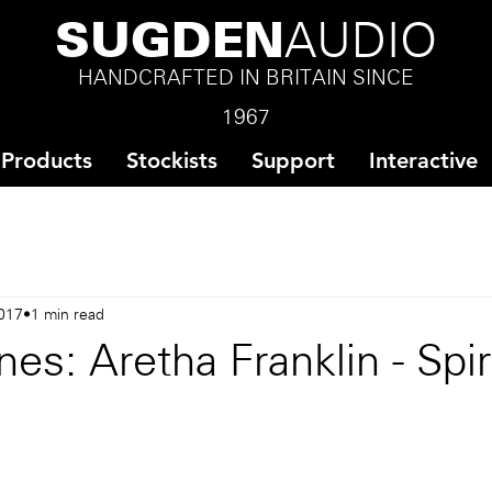
SUGDEN
AUDIO
HANDCRAFTED IN BRITAIN SINCE
1967
Products
Stockists
Support
Interactive
017
1 min read
es: Aretha Franklin - Spiri