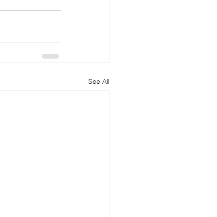
See All