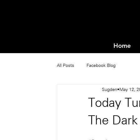
Home
All Posts
Facebook Blog
Sugden
May 12, 2
Today Tun
The Dark