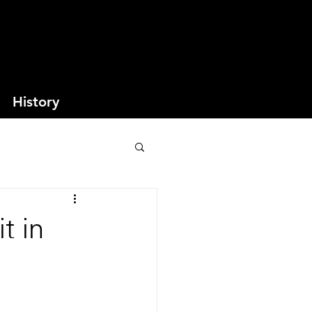
History
t in