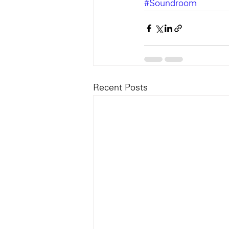
#Soundroom
Recent Posts