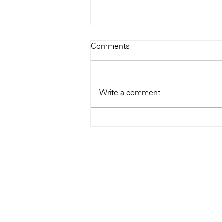
Todays Tunes: The Genius of
Comments
Ray Charles
#Soundroom
Write a comment...