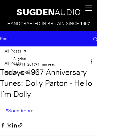
SUGDEN
AUDIO
HANDCRAFTED IN BRITAIN SINCE 1967
Post
All Posts
Sugden
All Posts
May 11, 2017
1 min read
Todays 1967 Anniversary
Facebook Blog
Tunes: Dolly Parton - Hello
I'm Dolly
#Soundroom