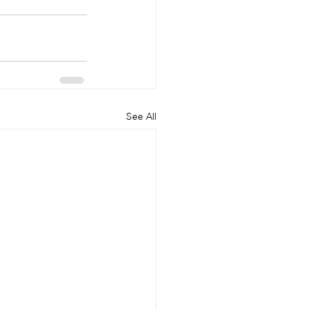
See All