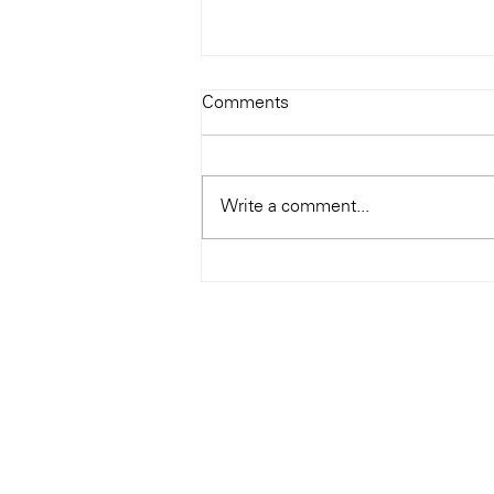
Todays Tunes: The Genius of
Comments
Ray Charles
#Soundroom
Write a comment...