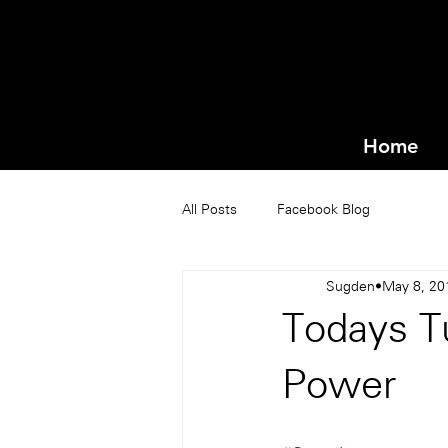
Home
All Posts
Facebook Blog
Sugden
May 8, 20
Todays Tu
Power