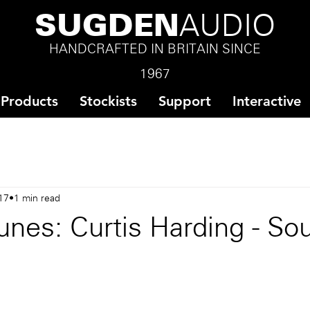
SUGDEN
AUDIO
HANDCRAFTED IN BRITAIN SINCE
1967
Products
Stockists
Support
Interactive
17
1 min read
nes: Curtis Harding - Sou