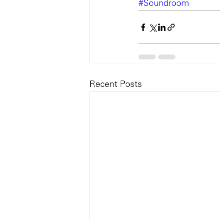
#Soundroom
Recent Posts