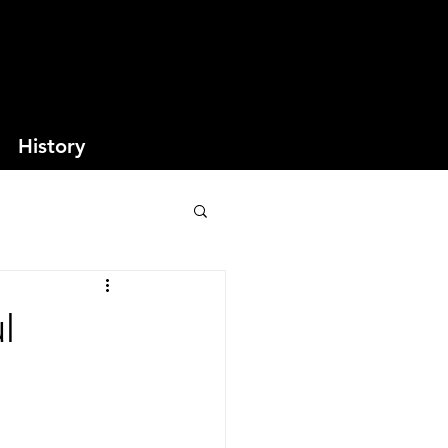
History
l