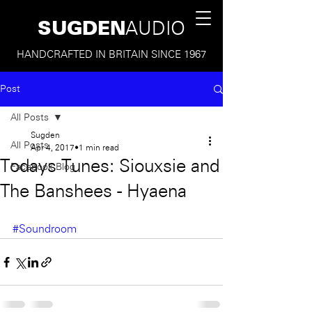
SUGDEN
AUDIO
HANDCRAFTED IN BRITAIN SINCE 1967
Post
All Posts
Sugden
All Posts
Apr 4, 2017
1 min read
Todays Tunes: Siouxsie and
Facebook Blog
The Banshees - Hyaena
#Soundroom