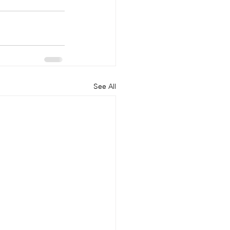
See All