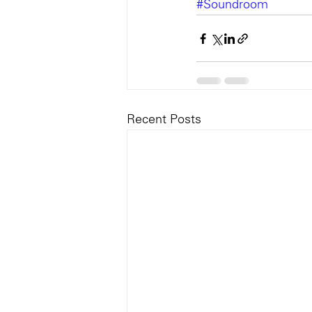
#Soundroom
Recent Posts