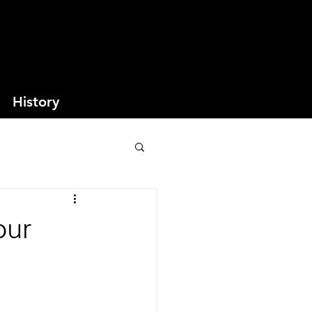
History
our