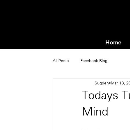
Home
All Posts
Facebook Blog
Sugden
Mar 13, 2
Todays Tu
Mind