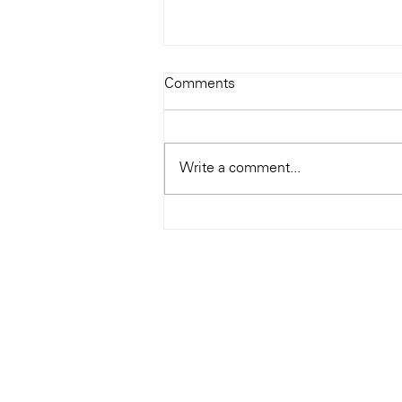
Todays Tunes: The Genius of
Comments
Ray Charles
#Soundroom
Write a comment...