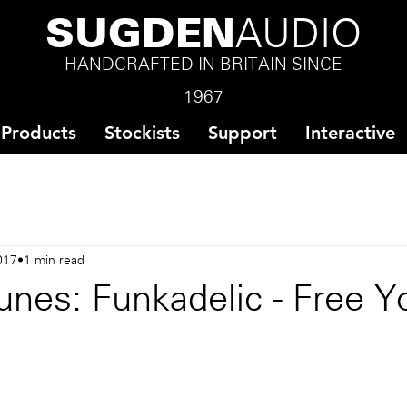
SUGDEN
AUDIO
HANDCRAFTED IN BRITAIN SINCE
1967
Products
Stockists
Support
Interactive
017
1 min read
nes: Funkadelic - Free Y