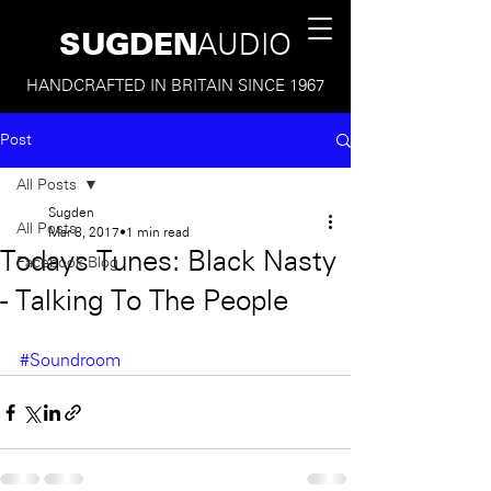
SUGDEN
AUDIO
HANDCRAFTED IN BRITAIN SINCE 1967
Post
All Posts
Sugden
All Posts
Mar 8, 2017
1 min read
Todays Tunes: Black Nasty
Facebook Blog
- Talking To The People
#Soundroom