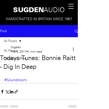
SUGDEN
AUDIO
HANDCRAFTED IN BRITAIN SINCE 1967
Post
All Posts
Sugden
All Posts
Feb 8, 2017
1 min read
Todays Tunes: Bonnie Raitt
Facebook Blog
- Dig In Deep
#Soundroom