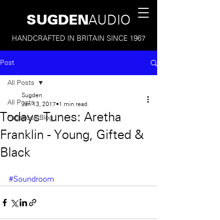
SUGDEN
AUDIO
HANDCRAFTED IN BRITAIN SINCE 1967
Post
All Posts
Sugden
All Posts
Jan 13, 2017
1 min read
Todays Tunes: Aretha
Facebook Blog
Franklin - Young, Gifted &
Black
#Soundroom