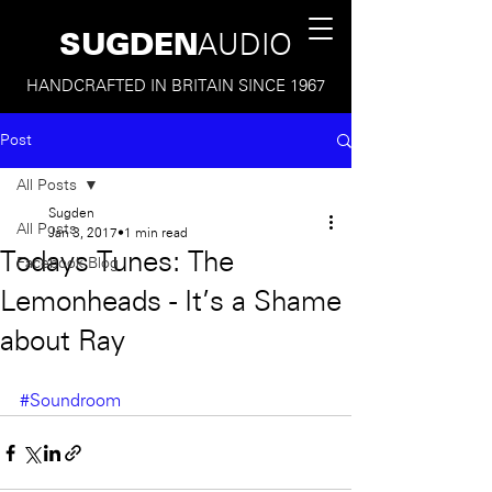
SUGDEN
AUDIO
HANDCRAFTED IN BRITAIN SINCE 1967
Post
All Posts
Sugden
All Posts
Jan 3, 2017
1 min read
Todays Tunes: The
Facebook Blog
Lemonheads - It's a Shame
about Ray
#Soundroom