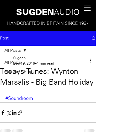
SUGDEN
AUDIO
HANDCRAFTED IN BRITAIN SINCE 1967
Post
All Posts
Sugden
All Posts
Dec 19, 2016
1 min read
Todays Tunes: Wynton
Facebook Blog
Marsalis - Big Band Holiday
#Soundroom