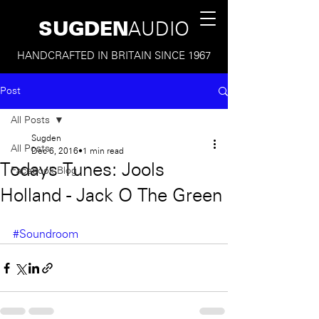
SUGDEN
AUDIO
HANDCRAFTED IN BRITAIN SINCE 1967
Post
All Posts
Sugden
All Posts
Dec 6, 2016
1 min read
Todays Tunes: Jools
Facebook Blog
Holland - Jack O The Green
#Soundroom