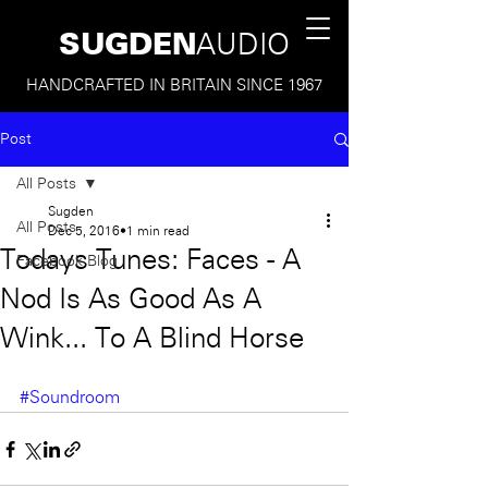
SUGDEN
AUDIO
HANDCRAFTED IN BRITAIN SINCE 1967
Post
All Posts
Sugden
All Posts
Dec 5, 2016
1 min read
Todays Tunes: Faces - A
Facebook Blog
Nod Is As Good As A
Wink... To A Blind Horse
#Soundroom