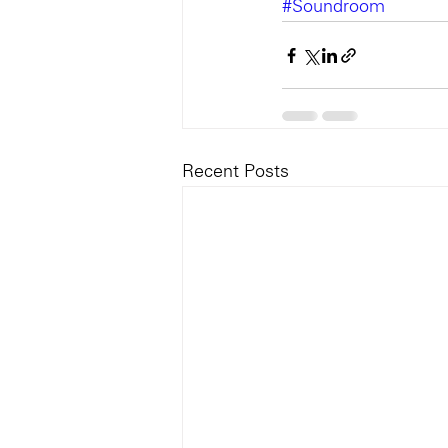
#Soundroom
Recent Posts