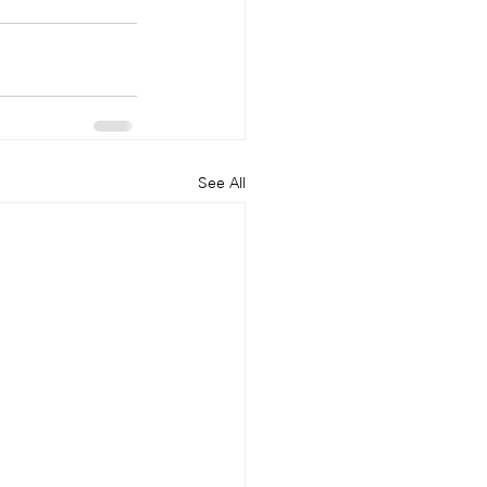
See All