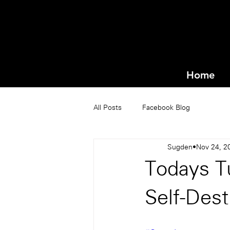
Home
All Posts
Facebook Blog
Sugden
Nov 24, 2
Todays Tu
Self-Dest