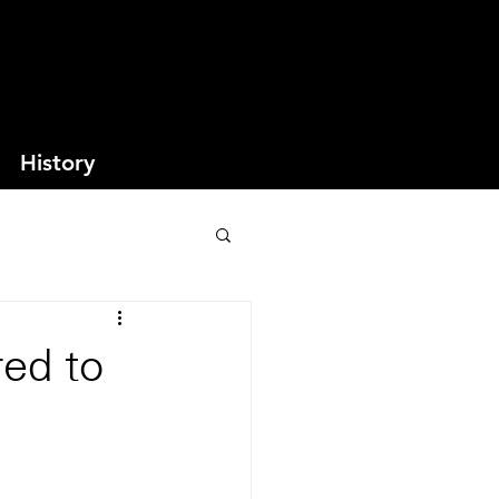
History
red to