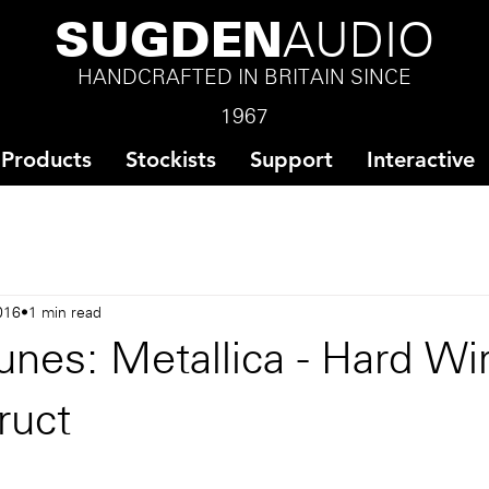
SUGDEN
AUDIO
HANDCRAFTED IN BRITAIN SINCE
1967
Products
Stockists
Support
Interactive
016
1 min read
nes: Metallica - Hard Wi
ruct