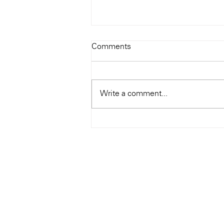
Todays Tunes: The Genius of
Comments
Ray Charles
#Soundroom
Write a comment...