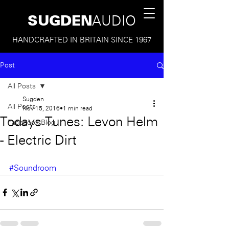
SUGDEN
AUDIO
HANDCRAFTED IN BRITAIN SINCE 1967
Post
All Posts
Sugden
All Posts
Nov 15, 2016
1 min read
Todays Tunes: Levon Helm
Facebook Blog
- Electric Dirt
#Soundroom