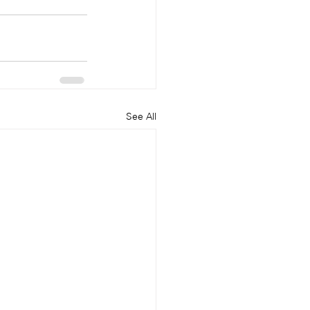
See All