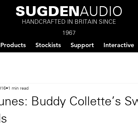
SUGDEN
AUDIO
HANDCRAFTED IN BRITAIN SINCE
1967
Products
Stockists
Support
Interactive
016
1 min read
unes: Buddy Collette's S
ds