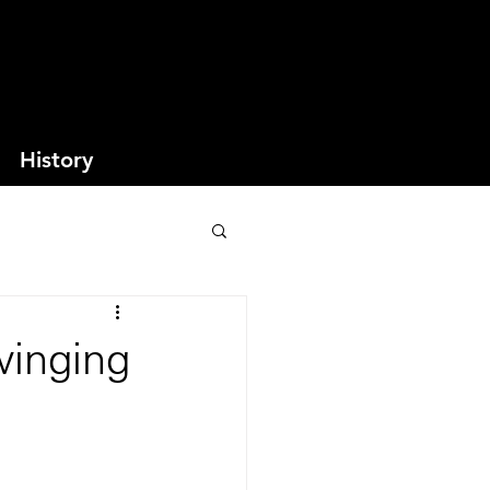
History
winging