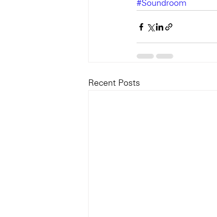
#Soundroom
Recent Posts