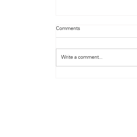
Todays Tunes: The Genius of
Comments
Ray Charles
#Soundroom
Write a comment...