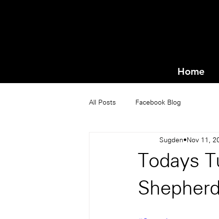
Home
All Posts
Facebook Blog
Sugden
Nov 11, 2
Todays T
Shepher