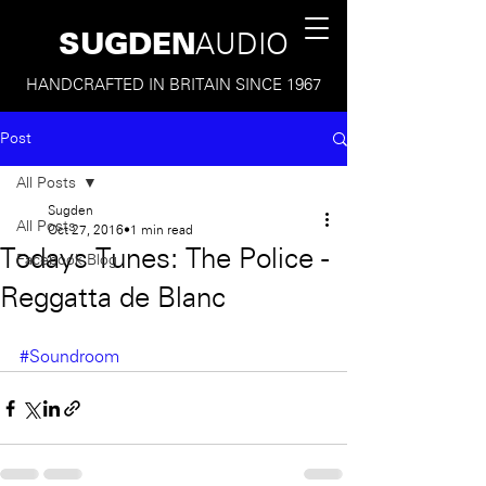
SUGDEN
AUDIO
HANDCRAFTED IN BRITAIN SINCE 1967
Post
All Posts
Sugden
All Posts
Oct 27, 2016
1 min read
Todays Tunes: The Police -
Facebook Blog
Reggatta de Blanc
#Soundroom