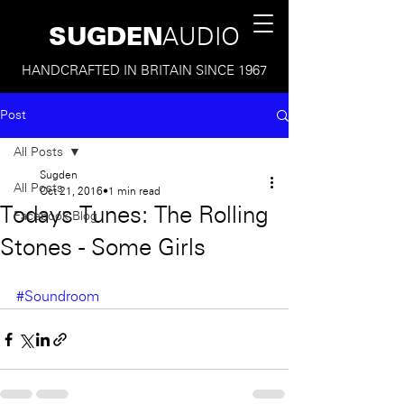
SUGDEN
AUDIO
HANDCRAFTED IN BRITAIN SINCE 1967
Post
All Posts
Sugden
All Posts
Oct 21, 2016
1 min read
Todays Tunes: The Rolling
Facebook Blog
Stones - Some Girls
#Soundroom