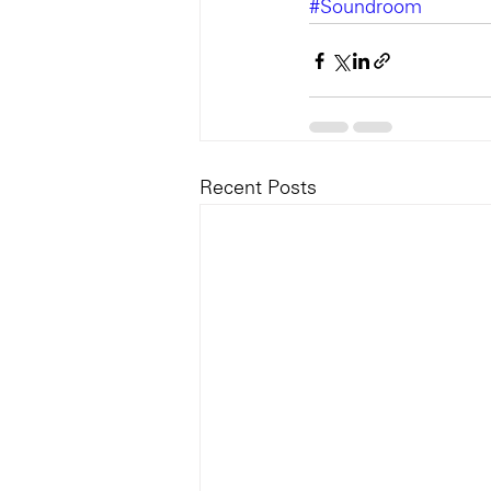
#Soundroom
Recent Posts