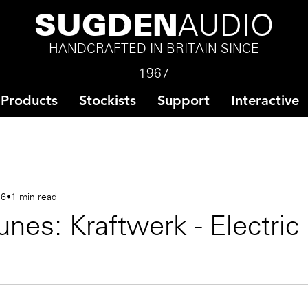
SUGDEN
AUDIO
HANDCRAFTED IN BRITAIN SINCE
1967
Products
Stockists
Support
Interactive
16
1 min read
nes: Kraftwerk - Electric