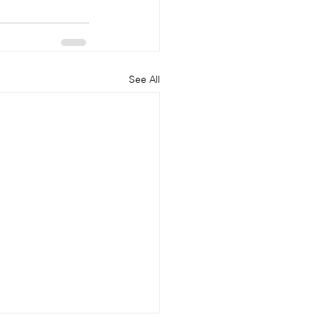
See All