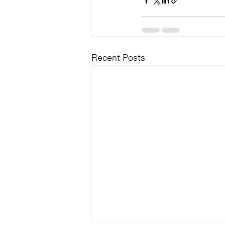
Recent Posts