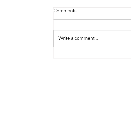
Todays Tunes: The Genius of
Comments
Ray Charles
#Soundroom
Write a comment...