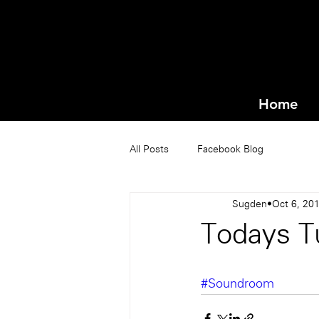
Home
All Posts
Facebook Blog
Sugden
Oct 6, 20
Todays Tu
#Soundroom