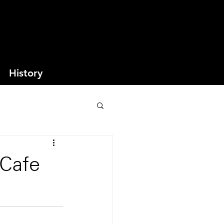
History
 Cafe