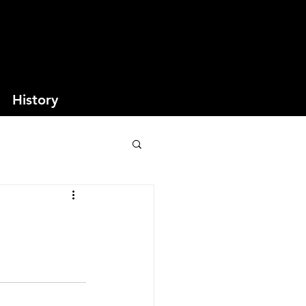
History