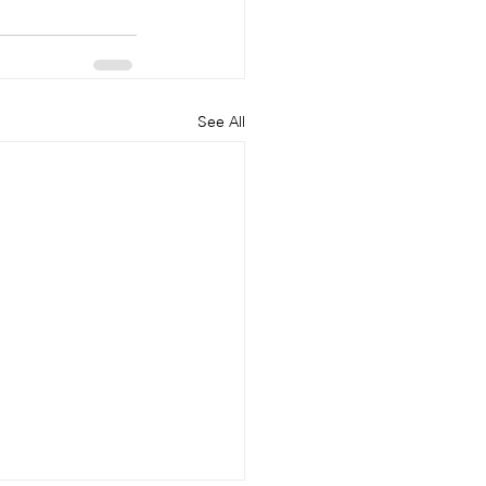
See All