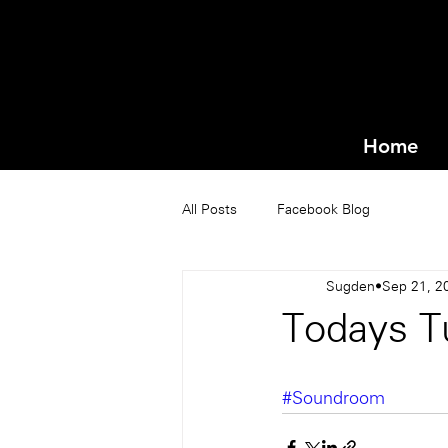
Home
All Posts
Facebook Blog
Sugden
Sep 21, 2
Todays T
#Soundroom