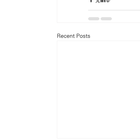
Recent Posts