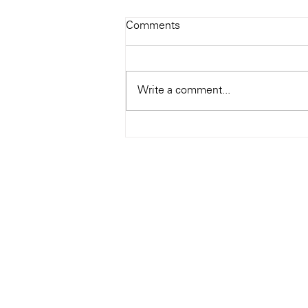
Todays Tunes: The Genius of
Comments
Ray Charles
#Soundroom
Write a comment...