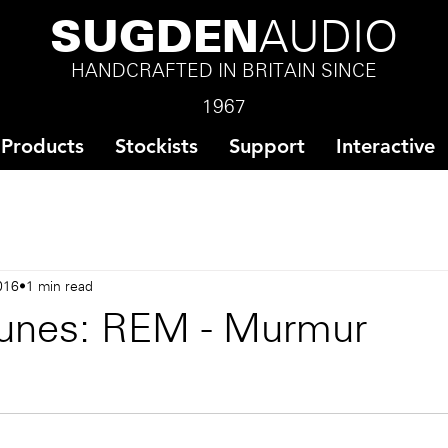
SUGDEN
AUDIO
HANDCRAFTED IN BRITAIN SINCE
1967
Products
Stockists
Support
Interactive
016
1 min read
unes: REM - Murmur