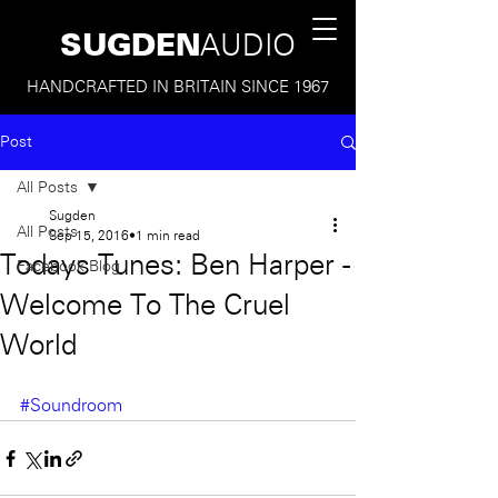
SUGDEN
AUDIO
HANDCRAFTED IN BRITAIN SINCE 1967
Post
All Posts
Sugden
All Posts
Sep 15, 2016
1 min read
Todays Tunes: Ben Harper -
Facebook Blog
Welcome To The Cruel
World
#Soundroom