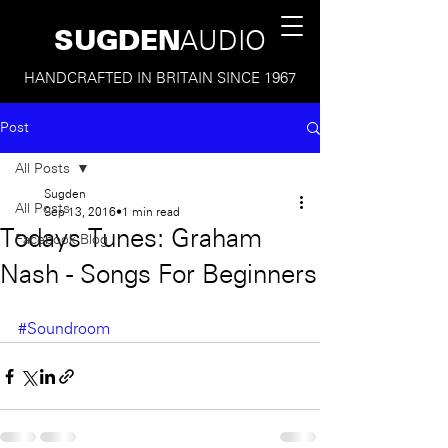
SUGDEN
AUDIO
HANDCRAFTED IN BRITAIN SINCE 1967
Post
All Posts
Sugden
All Posts
Sep 13, 2016
1 min read
Todays Tunes: Graham
Facebook Blog
Nash - Songs For Beginners
#Soundroom