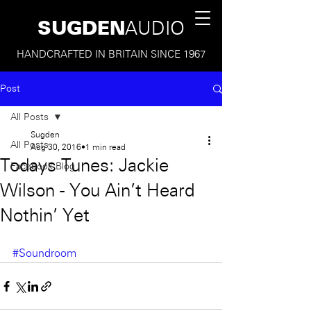
SUGDEN
AUDIO
HANDCRAFTED IN BRITAIN SINCE 1967
Post
All Posts
Sugden
All Posts
Aug 30, 2016
1 min read
Todays Tunes: Jackie
Facebook Blog
Wilson - You Ain't Heard
Nothin' Yet
#Soundroom