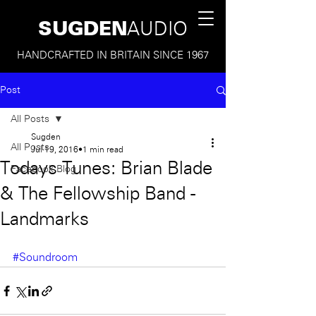
SUGDEN
AUDIO
HANDCRAFTED IN BRITAIN SINCE 1967
Post
All Posts
Sugden
All Posts
Jul 19, 2016
1 min read
Todays Tunes: Brian Blade
Facebook Blog
& The Fellowship Band -
Landmarks
#Soundroom