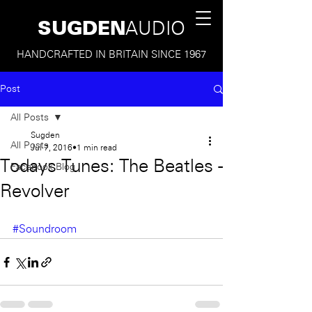
SUGDEN
AUDIO
HANDCRAFTED IN BRITAIN SINCE 1967
Post
All Posts
Sugden
All Posts
Jul 7, 2016
1 min read
Todays Tunes: The Beatles -
Facebook Blog
Revolver
#Soundroom