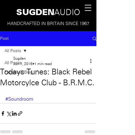
SUGDEN
AUDIO
HANDCRAFTED IN BRITAIN SINCE 1967
Post
All Posts
Sugden
All Posts
Jun 7, 2016
1 min read
Todays Tunes: Black Rebel
Facebook Blog
Motorcylce Club - B.R.M.C.
#Soundroom