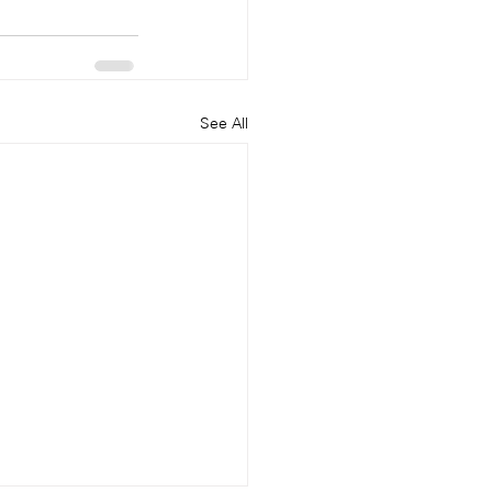
See All