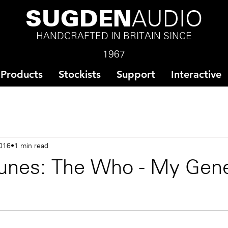
SUGDEN
AUDIO
HANDCRAFTED IN BRITAIN SINCE
1967
Products
Stockists
Support
Interactive
016
1 min read
unes: The Who - My Gene