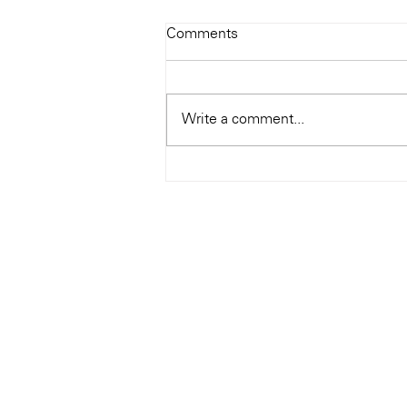
Todays Tunes: The Genius of
Comments
Ray Charles
#Soundroom
Write a comment...