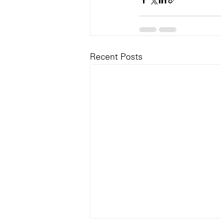
Recent Posts