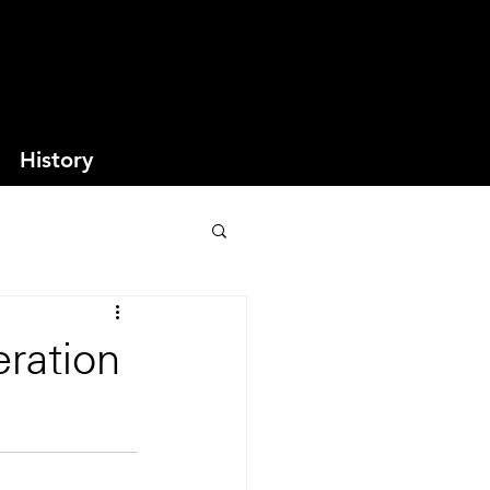
History
ration