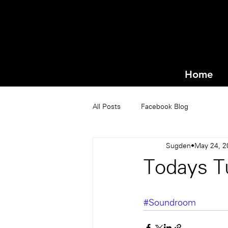
Home
All Posts
Facebook Blog
Sugden
May 24, 2
Todays T
#Soundroom