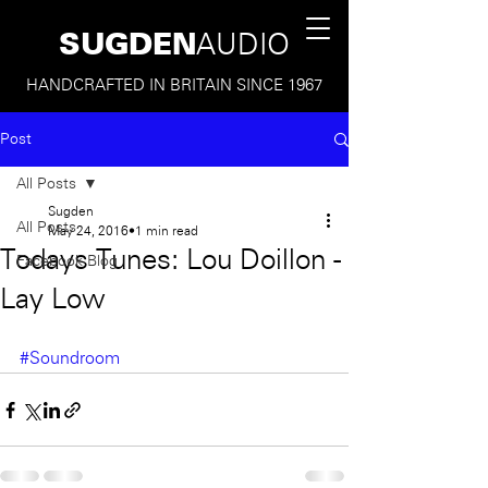
SUGDEN
AUDIO
HANDCRAFTED IN BRITAIN SINCE 1967
Post
All Posts
Sugden
All Posts
May 24, 2016
1 min read
Todays Tunes: Lou Doillon -
Facebook Blog
Lay Low
#Soundroom