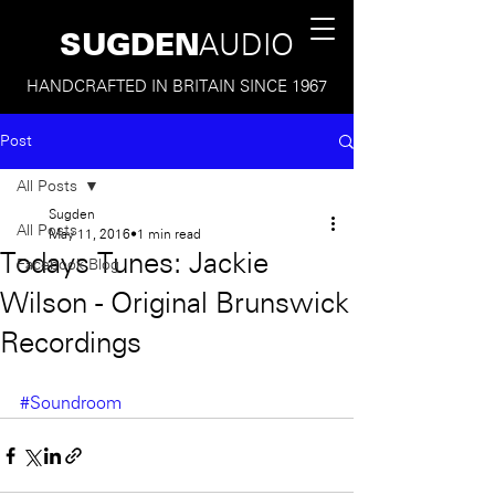
SUGDEN
AUDIO
HANDCRAFTED IN BRITAIN SINCE 1967
Post
All Posts
Sugden
All Posts
May 11, 2016
1 min read
Todays Tunes: Jackie
Facebook Blog
Wilson - Original Brunswick
Recordings
#Soundroom